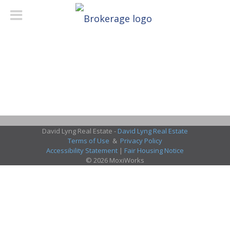
David Lyng Real Estate -
David Lyng Real Estate
Terms of Use
&
Privacy Policy
Accessibility Statement
|
Fair Housing Notice
© 2026 MoxiWorks