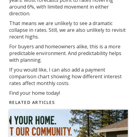
around 6%, with limited movement in either
direction.
That means we are unlikely to see a dramatic
collapse in rates. Still, we are also unlikely to revisit
recent highs.
For buyers and homeowners alike, this is a more
predictable environment. And predictability helps
with planning.
If you would like, I can also add a payment
comparison chart showing how different interest
rates affect monthly costs.
Find your home today!
RELATED ARTICLES