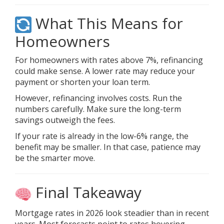
What This Means for
Homeowners
For homeowners with rates above 7%, refinancing
could make sense. A lower rate may reduce your
payment or shorten your loan term.
However, refinancing involves costs. Run the
numbers carefully. Make sure the long-term
savings outweigh the fees.
If your rate is already in the low-6% range, the
benefit may be smaller. In that case, patience may
be the smarter move.
Final Takeaway
Mortgage rates in 2026 look steadier than in recent
years.
Most forecasts
point to rates hovering