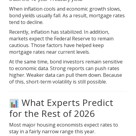
When inflation cools and economic growth slows,
bond yields usually fall. As a result, mortgage rates
tend to decline.
Recently, inflation has stabilized. In addition,
markets expect the Federal Reserve to remain
cautious. Those factors have helped keep
mortgage rates near current levels.
At the same time, bond investors remain sensitive
to economic data. Strong reports can push rates
higher. Weaker data can pull them down. Because
of this, short-term volatility is still possible.
What Experts Predict
for the Rest of 2026
Most major housing
economists
expect rates to
stay in a fairly narrow range this year.