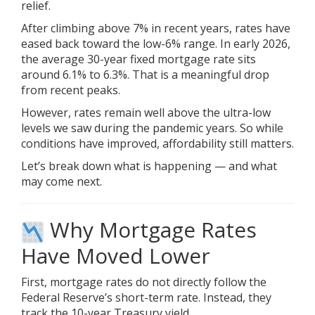
relief.
After climbing above 7% in recent years, rates have
eased back toward the low-6% range. In early 2026,
the average 30-year fixed mortgage rate sits
around 6.1% to 6.3%. That is a meaningful drop
from recent peaks.
However, rates remain well above the ultra-low
levels we saw during the pandemic years. So while
conditions have improved, affordability still matters.
Let’s break down what is happening — and what
may come next.
Why Mortgage Rates
Have Moved Lower
First, mortgage rates do not directly follow the
Federal Reserve’s short-term rate. Instead, they
track the 10-year Treasury yield.