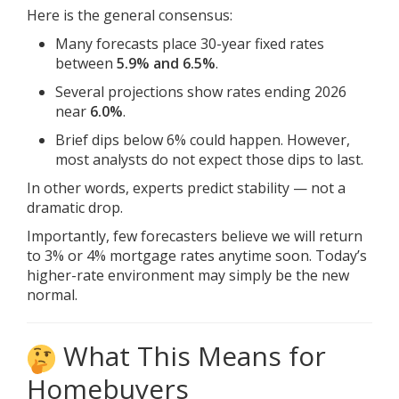
Here is the general consensus:
Many forecasts place 30-year fixed rates
between
5.9% and 6.5%
.
Several projections show rates ending 2026
near
6.0%
.
Brief dips below 6% could happen. However,
most analysts do not expect those dips to last.
In other words, experts predict stability — not a
dramatic drop.
Importantly, few forecasters believe we will return
to 3% or 4% mortgage rates anytime soon. Today’s
higher-rate environment may simply be the new
normal.
What This Means for
Homebuyers