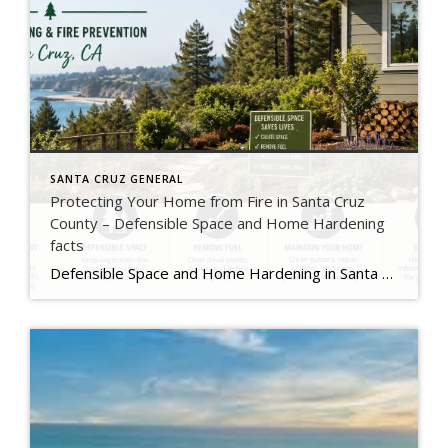
SANTA CRUZ GENERAL
Protecting Your Home from Fire in Santa Cruz
County – Defensible Space and Home Hardening
facts
Defensible Space and Home Hardening in Santa Cruz County, California Wildfire risk is a reality for many homeowners in Santa Cruz County. From the redwood forests in Boulder Creek and Ben Lomond to the rural hillsides above Corralitos and Aptos, homes throughout the county face increasing fire danger during dry and windy conditions. Fortunately, there […]