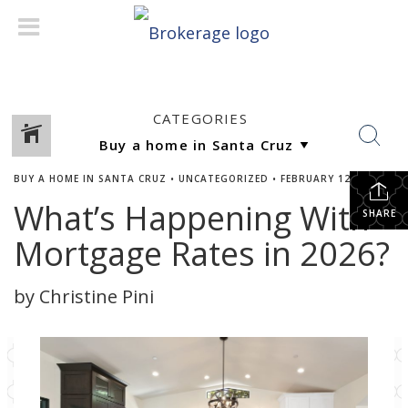
CATEGORIES
BUY A HOME IN SANTA CRUZ
•
UNCATEGORIZED
•
FEBRUARY 12, 2026
What’s Happening With
SHARE
Mortgage Rates in 2026?
by Christine Pini