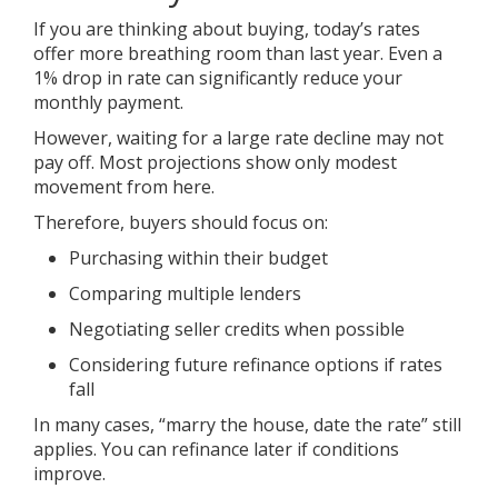
If you are thinking about buying, today’s rates
offer more breathing room than last year. Even a
1% drop in rate can significantly reduce your
monthly payment.
However, waiting for a large rate decline may not
pay off. Most projections show only modest
movement from here.
Therefore, buyers should focus on:
Purchasing within their budget
Comparing multiple lenders
Negotiating seller credits when possible
Considering future refinance options if rates
fall
In many cases, “marry the house, date the rate” still
applies. You can refinance later if conditions
improve.