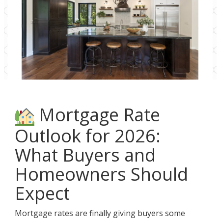
Mortgage Rate
Outlook for 2026:
What Buyers and
Homeowners Should
Expect
Mortgage rates are finally giving buyers some