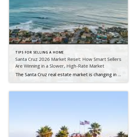
TIPS FOR SELLING A HOME
Santa Cruz 2026 Market Reset: How Smart Sellers
Are Winning in a Slower, High-Rate Market
The Santa Cruz real estate market is changing in 2026. Fast. Mortgage rates remain high. Buyers are cautious. Homes are taking longer to sell. However, smart sellers are still succeeding. Why? Because they understand the new market. Today, strategy matters more than ever. Pricing matters more. Marketing matters more. Preparation matters more. In the past, […]