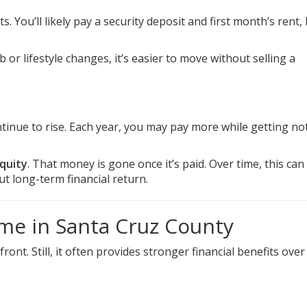
. You’ll likely pay a security deposit and first month’s rent,
job or lifestyle changes, it’s easier to move without selling a
tinue to rise. Each year, you may pay more while getting no
quity
. That money is gone once it’s paid. Over time, this ca
t long-term financial return.
me in Santa Cruz County
. Still, it often provides stronger financial benefits over 