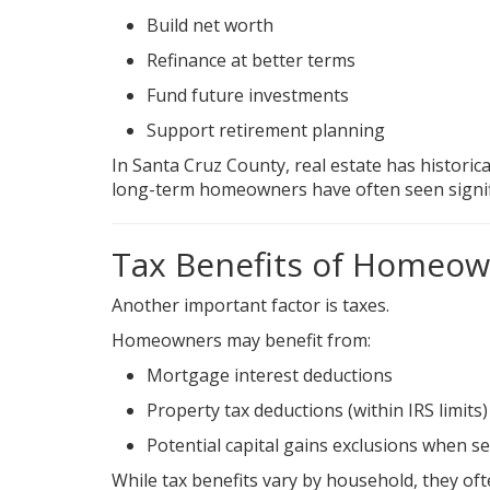
Build net worth
Refinance at better terms
Fund future investments
Support retirement planning
In Santa Cruz County, real estate has historica
long-term homeowners have often seen signif
Tax Benefits of Homeow
Another important factor is taxes.
Homeowners may benefit from:
Mortgage interest deductions
Property tax deductions (within IRS limits)
Potential capital gains exclusions when se
While tax benefits vary by household, they of