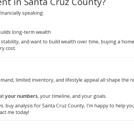
ent in Santa Cruz County?
inancially speaking:
uilds long-term wealth
e stability, and want to build wealth over time, buying a hom
y cost.
and, limited inventory, and lifestyle appeal all shape the re
 at
your numbers
, your timeline, and your goals.
 vs. buy analysis for Santa Cruz County, I’m happy to help yo
act me
today!