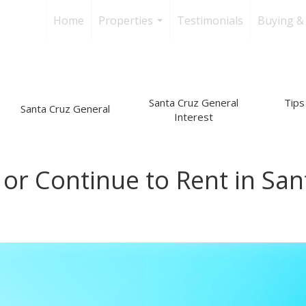
Home
Properties
Testimonials
Buying & 
...
Santa Cruz General
Tips 
Santa Cruz General
Interest
or Continue to Rent in San