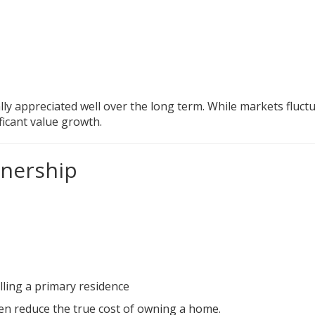
lly appreciated well over the long term. While markets fluctu
icant value growth.
nership
lling a primary residence
ten reduce the true cost of owning a home.