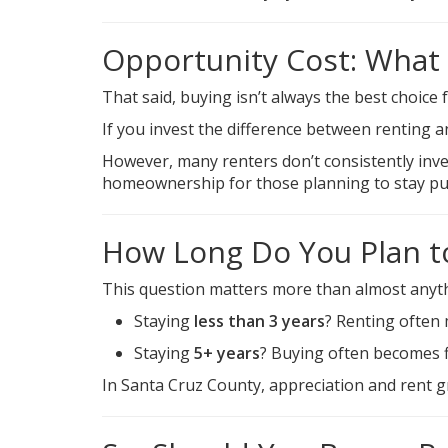
Opportunity Cost: What
That said, buying isn’t always the best choice 
If you invest the difference between renting 
However, many renters don’t consistently inves
homeownership for those planning to stay put
How Long Do You Plan t
This question matters more than almost anyth
Staying
less than 3 years
? Renting often
Staying
5+ years
? Buying often becomes f
In Santa Cruz County, appreciation and rent 