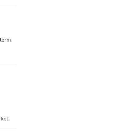
term.
ket.