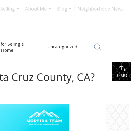
Selling
About Me
Blog
Neighborhood News
...
...
...
for Selling a
Uncategorized
Home
ta Cruz County, CA?
SHARE