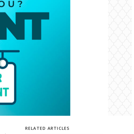
RELATED ARTICLES