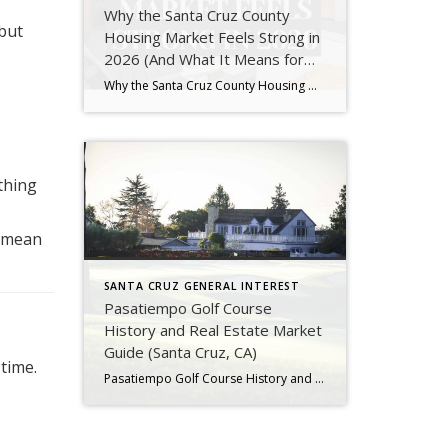
Why the Santa Cruz County
 but
Housing Market Feels Strong in
2026 (And What It Means for
You)
Why the Santa Cruz County Housing Market Feels Strong in 2026 (And What It Means for You) If you’ve been watching the market in Santa Cruz County, you’ve probably noticed something interesting:It feels… good right now. Homes are selling. Buyers are active. Prices aren’t crashing.But at the same time, it doesn’t feel like the frenzy […]
thing
n mean
SANTA CRUZ GENERAL INTEREST
Pasatiempo Golf Course
History and Real Estate Market
Guide (Santa Cruz, CA)
time.
Pasatiempo Golf Course History and Real Estate Market Guide If you are looking for a luxury home in Santa Cruz County, the Pasatiempo neighborhood stands out as one of the most iconic and desirable communities. Not only is Pasatiempo known for its beautiful homes, but it also features one of the most historically significant golf […]