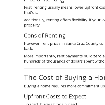
First, renting usually means lower upfront costs
that’s it.
Additionally, renting offers flexibility. If your 
property.
Cons of Renting
However, rent prices in Santa Cruz County con
back.
More importantly, rent payments build
zero e
hundreds of thousands of dollars spent withou
The Cost of Buying a Ho
Buying a home requires more commitment upfront
Upfront Costs to Expect
To start, buyers typically need: