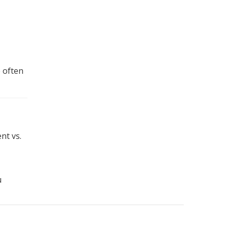
e often
nt vs.
u