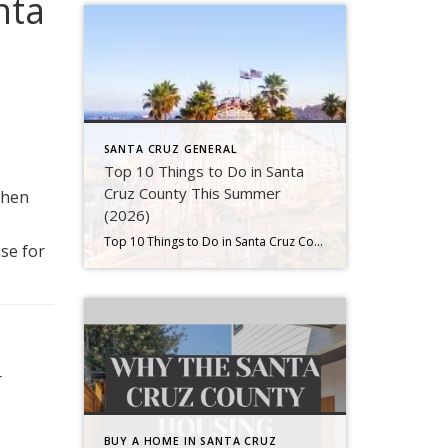
nta
SANTA CRUZ GENERAL
Top 10 Things to Do in Santa
Cruz County This Summer
when
(2026)
Top 10 Things to Do in Santa Cruz County This Summer (2026) Summer in Santa Cruz County is one of the best times of year. The days are long, the ocean breeze feels cool, and local events bring the entire community together. As a result, both residents and visitors spend more time outdoors enjoying everything […]
se for
r
BUY A HOME IN SANTA CRUZ