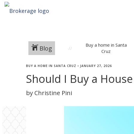
Buy a home in Santa
Blog
Cruz
BUY A HOME IN SANTA CRUZ
•
JANUARY 27, 2026
Should I Buy a House 
by Christine Pini