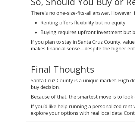
So, Should You Buy or R
There’s no one-size-fits-all answer. However, f
Renting offers flexibility but no equity
Buying requires upfront investment but b
If you plan to stay in Santa Cruz County, valu
makes
financial sense
—despite the higher entr
Final Thoughts
Santa Cruz County is a unique market. High dem
buy decision.
Because of that, the smartest move is to look
If you’d like help running a personalized rent
explore your options with real local data.
Cont