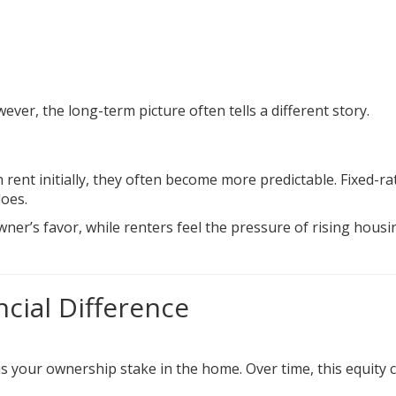
ever, the long-term picture often tells a different story.
nt initially, they often become more predictable. Fixed-ra
does.
wner’s favor, while renters feel the pressure of rising housi
ncial Difference
 is your ownership stake in the home. Over time, this equity 