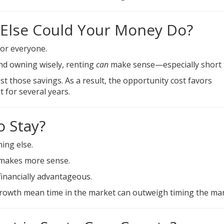
 Else Could Your Money Do?
for everyone.
and owning wisely, renting
can
make sense—especially short 
t those savings. As a result, the opportunity cost favors
 for several years.
o Stay?
ing else.
 makes more sense.
inancially advantageous.
growth mean time in the market can outweigh timing the mar