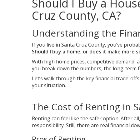
Should I Buy a House
Cruz County, CA?
Understanding the Finan
If you live in Santa Cruz County, you’ve probab
Should I buy a home, or does it make more 
With high home prices, competitive demand, a
you break down the numbers, the long-term fi
Let’s walk through the key financial trade-o
your situation.
The Cost of Renting in 
Renting can feel like the safer option. After 
responsibility. Still, there are real financial d
Pros of Renting