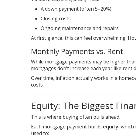
A down payment (often 5–20%)
Closing costs
Ongoing maintenance and repairs
At first glance, this can feel overwhelming. How
Monthly Payments vs. Rent
While mortgage payments may be higher than re
mortgages don’t increase each year like rent 
Over time, inflation actually works in a homeo
costs.
Equity: The Biggest Fina
This is where buying often pulls ahead.
Each mortgage payment builds
equity
, which
used to: