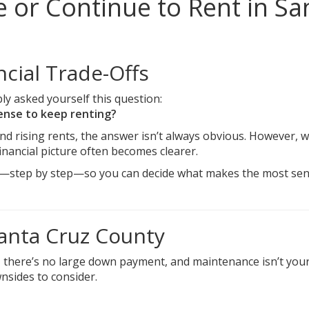
 or Continue to Rent in Sa
cial Trade-Offs
ly asked yourself this question:
sense to keep renting?
nd rising rents, the answer isn’t always obvious. However, 
nancial picture often becomes clearer.
ffs—step by step—so you can decide what makes the most sen
Santa Cruz County
all, there’s no large down payment, and maintenance isn’t you
ownsides to consider.