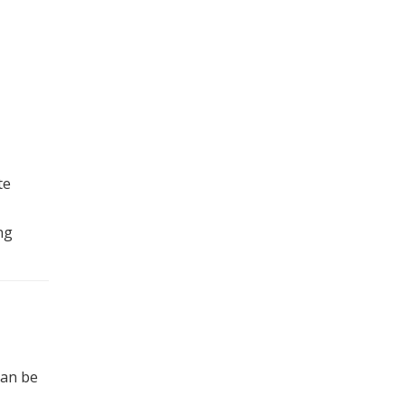
te
ng
can be